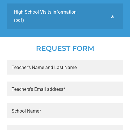
High School Visits Information
(pdf)
REQUEST FORM
Teacher's Name and Last Name
Teachers's Email address*
School Name*