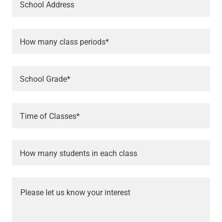
School Address
How many class periods*
School Grade*
Time of Classes*
How many students in each class