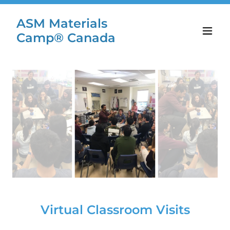
ASM Materials
Camp® Canada
Virtual Classroom Visits