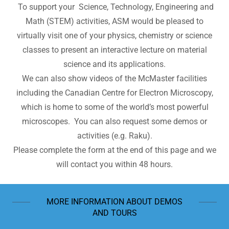
To support your Science, Technology, Engineering and
Math (STEM) activities, ASM would be pleased to
virtually visit one of your physics, chemistry or science
classes to present an interactive lecture on material
science and its applications.
We can also show videos of the McMaster facilities
including the Canadian Centre for Electron Microscopy,
which is home to some of the world’s most powerful
microscopes. You can also request some demos or
activities (e.g. Raku).
Please complete the form at the end of this page and we
will contact you within 48 hours.
MORE INFORMATION ABOUT DEMOS
AND TOURS